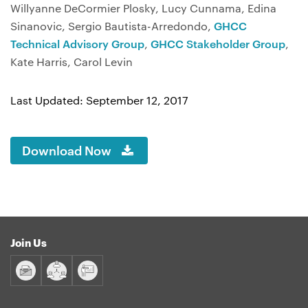
Willyanne DeCormier Plosky, Lucy Cunnama, Edina
Sinanovic, Sergio Bautista-Arredondo,
GHCC
Technical Advisory Group
,
GHCC Stakeholder Group
,
Kate Harris, Carol Levin
Last Updated: September 12, 2017
Download Now
Join Us