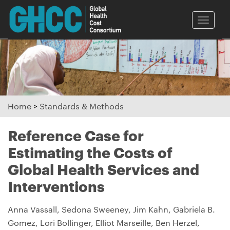
Toggle
naviga
Home
>
Standards & Methods
Reference Case for
Estimating the Costs of
Global Health Services and
Interventions
Anna Vassall, Sedona Sweeney, Jim Kahn, Gabriela B.
Gomez, Lori Bollinger, Elliot Marseille, Ben Herzel,