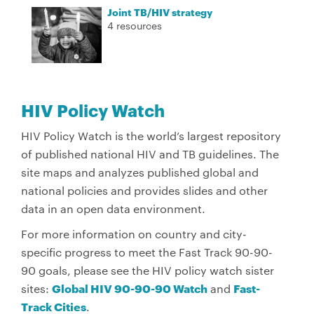
Joint TB/HIV strategy
4 resources
HIV Policy Watch
HIV Policy Watch is the world’s largest repository
of published national HIV and TB guidelines. The
site maps and analyzes published global and
national policies and provides slides and other
data in an open data environment.
For more information on country and city-
specific progress to meet the Fast Track 90-90-
90 goals, please see the HIV policy watch sister
sites:
Global HIV 90-90-90 Watch
and
Fast-
Track Cities
.