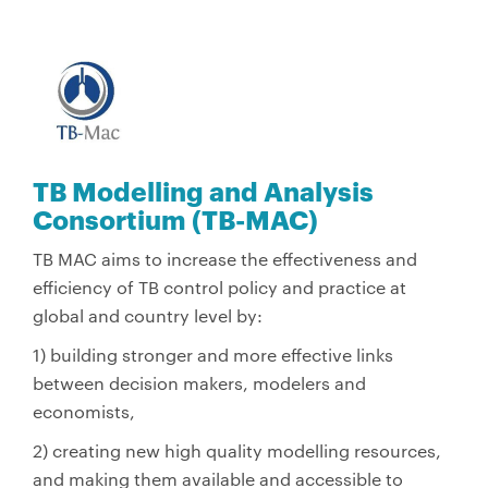
TB Modelling and Analysis
Consortium (TB-MAC)
TB MAC aims to increase the effectiveness and
efficiency of TB control policy and practice at
global and country level by:
1) building stronger and more effective links
between decision makers, modelers and
economists,
2) creating new high quality modelling resources,
and making them available and accessible to