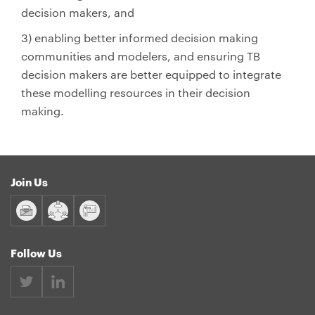
decision makers, and
3) enabling better informed decision making
communities and modelers, and ensuring TB
decision makers are better equipped to integrate
these modelling resources in their decision
making.
Join Us
Follow Us