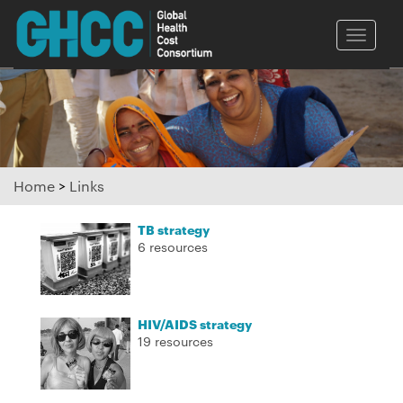
Toggle
naviga
Home
>
Links
TB strategy
6 resources
HIV/AIDS strategy
19 resources