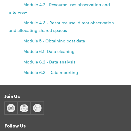
Module 4.2 - Resource use: observation and
interview
Module 4.3 - Resource use: direct observation
and allocating shared spaces
Module 5 - Obtaining cost data
Module 6.1- Data cleaning
Module 6.2 - Data analysis
Module 6.3 - Data reporting
Join Us
Follow Us