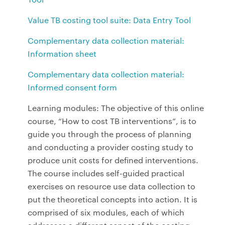
Value TB costing tool suite: Data Entry Tool
Complementary data collection material:
Information sheet
Complementary data collection material:
Informed consent form
Learning modules: The objective of this online
course, “How to cost TB interventions”, is to
guide you through the process of planning
and conducting a provider costing study to
produce unit costs for defined interventions.
The course includes self-guided practical
exercises on resource use data collection to
put the theoretical concepts into action. It is
comprised of six modules, each of which