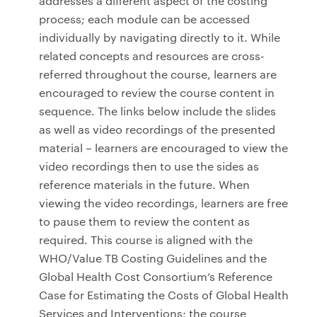
addresses a different aspect of the costing
process; each module can be accessed
individually by navigating directly to it. While
related concepts and resources are cross-
referred throughout the course, learners are
encouraged to review the course content in
sequence. The links below include the slides
as well as video recordings of the presented
material – learners are encouraged to view the
video recordings then to use the sides as
reference materials in the future. When
viewing the video recordings, learners are free
to pause them to review the content as
required. This course is aligned with the
WHO/Value TB Costing Guidelines and the
Global Health Cost Consortium’s Reference
Case for Estimating the Costs of Global Health
Services and Interventions; the course