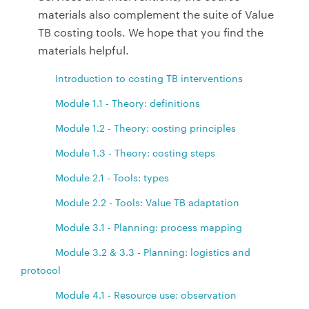
materials also complement the suite of Value
TB costing tools. We hope that you find the
materials helpful.
Introduction to costing TB interventions
Module 1.1 - Theory: definitions
Module 1.2 - Theory: costing principles
Module 1.3 - Theory: costing steps
Module 2.1 - Tools: types
Module 2.2 - Tools: Value TB adaptation
Module 3.1 - Planning: process mapping
Module 3.2 & 3.3 - Planning: logistics and
protocol
Module 4.1 - Resource use: observation