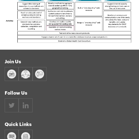
Join Us
Follow Us
Quick Links