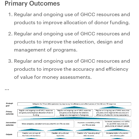
Primary Outcomes
Regular and ongoing use of GHCC resources and
products to improve allocation of donor funding.
Regular and ongoing use of GHCC resources and
products to improve the selection, design and
management of programs.
Regular and ongoing use of GHCC resources and
products to improve the accuracy and efficiency
of value for money assessments.
...