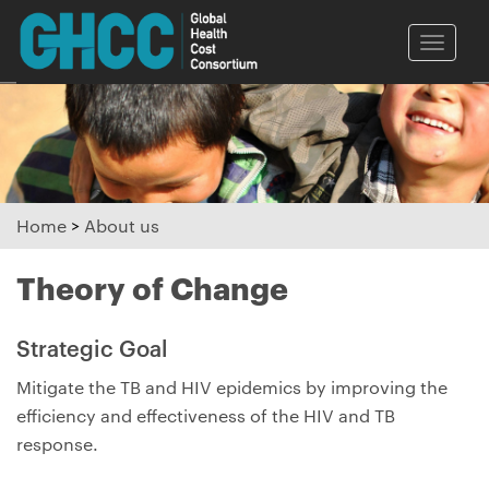
Toggle
naviga
Home
>
About us
Theory of Change
Strategic Goal
Mitigate the TB and HIV epidemics by improving the
efficiency and effectiveness of the HIV and TB
response.