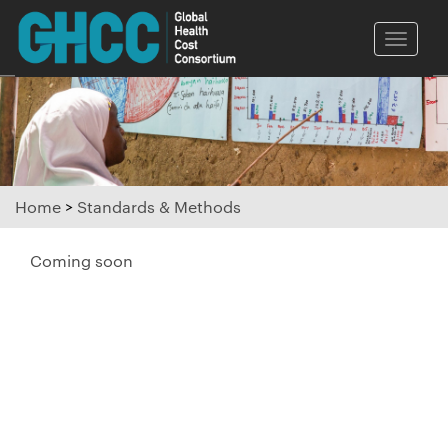
Toggle
naviga
Home
>
Standards & Methods
Coming soon