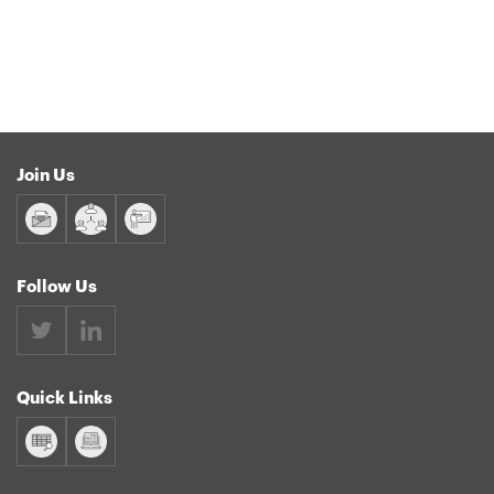
Join Us
Follow Us
Quick Links